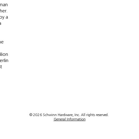
rman
her.
 by a
a
he
lion
erlin
t
© 2026 Schwinn Hardware, Inc. All rights reserved.
General Information