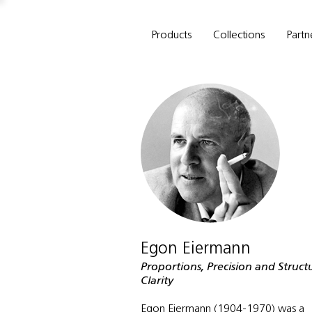
Products
Collections
Partn
Egon Eiermann
Proportions, Precision and Struct
Clarity
Egon Eiermann (1904-1970) was a