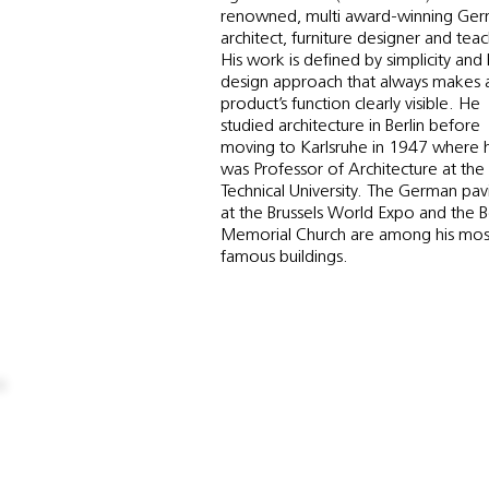
renowned, multi award-winning Ge
architect, furniture designer and teac
His work is defined by simplicity and
design approach that always makes 
product’s function clearly visible. He
studied architecture in Berlin before
moving to Karlsruhe in 1947 where 
was Professor of Architecture at the
Technical University. The German pavi
at the Brussels World Expo and the B
Memorial Church are among his mos
famous buildings.