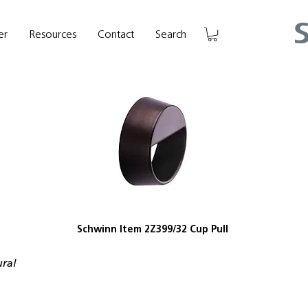
er
Resources
Contact
Search
Schwinn Item 2Z399/32 Cup Pull
ural