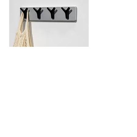
Hook
Rack
Schwinn
Item
88948
Hook
Rack
Schwinn
Item
88908
Hook
Rack
© 2026 Schwinn Hardware, Inc. All rights reserved.
General Information