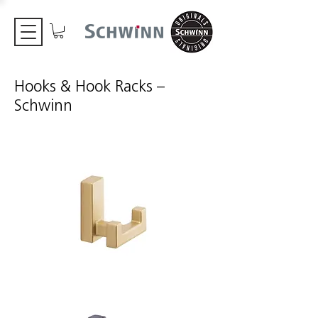
Hooks & Hook Racks –
Schwinn
Schwinn
Item
2Z313
Hook