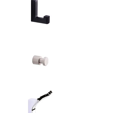
Schwinn
Item
2Z390
Hook
Schwinn
Item
33906
Hook