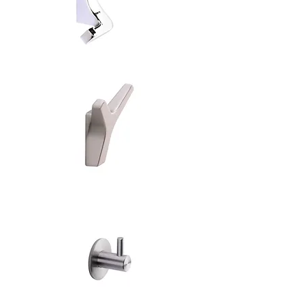
Schwinn
Item
2Z337
Hook
Schwinn
Item
2Z327
Hook