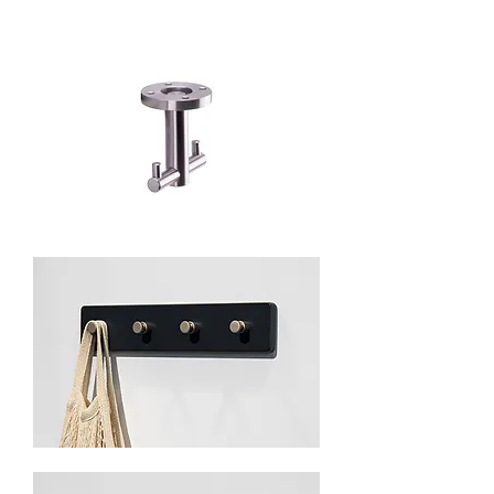
Schwinn
44410
Series
Schwinn
Item
33796
Swiveling
Under-
Mount
Hook
Schwinn
Item
88947