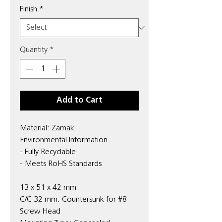
Finish
*
Quantity
*
Add to Cart
Material: Zamak
Environmental Information
- Fully Recyclable
- Meets RoHS Standards
13 x 51 x 42 mm
C/C 32 mm; Countersunk for #8
Screw Head