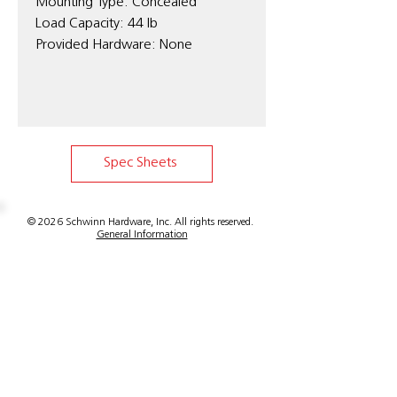
Mounting Type: Concealed
Load Capacity: 44 lb
Provided Hardware: None
Spec Sheets
© 2026 Schwinn Hardware, Inc. All rights reserved.
General Information