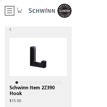
Schwinn Item 2Z390
Hook
Price
$15.00