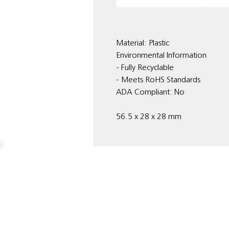
Material: Plastic
Environmental Information
- Fully Recyclable
- Meets RoHS Standards
ADA Compliant: No
56.5 x 28 x 28 mm