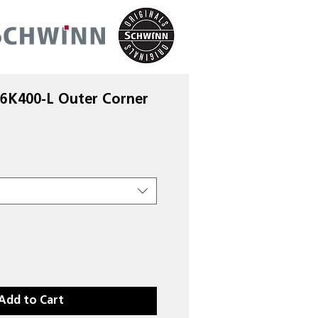
 6K400-L Outer Corner
Add to Cart