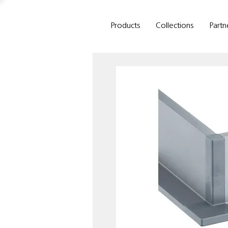
Products
Collections
Partn