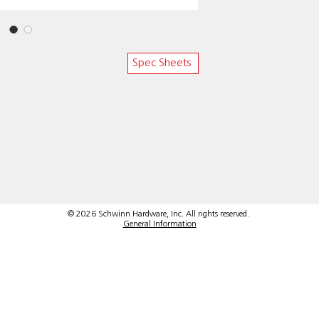
Spec Sheets
© 2026 Schwinn Hardware, Inc. All rights reserved.
General Information