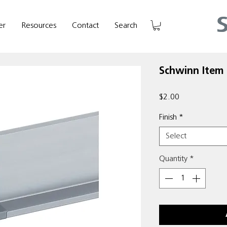
er
Resources
Contact
Search
Schwinn Item
Price
$2.00
Finish
*
Select
Quantity
*