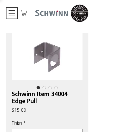
Schwinn Item 34004
Edge Pull
Price
$15.00
Finish
*