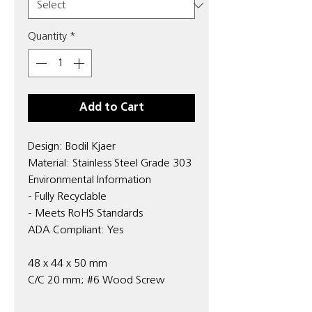
Quantity
*
Add to Cart
Design: Bodil Kjaer
Material: Stainless Steel Grade 303
Environmental Information
- Fully Recyclable
- Meets RoHS Standards
ADA Compliant: Yes
48 x 44 x 50 mm
C/C 20 mm; #6 Wood Screw