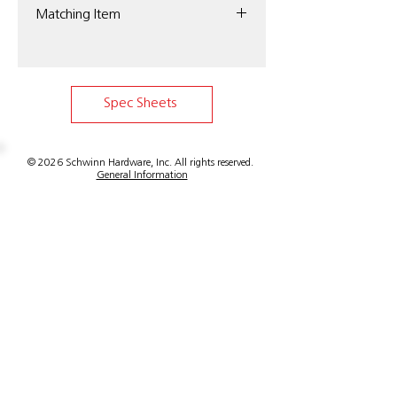
Matching Item
Schwinn Item 34003 Edge Pull
Spec Sheets
© 2026 Schwinn Hardware, Inc. All rights reserved.
General Information