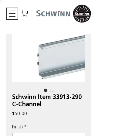
Schwinn Item 33913-290
C-Channel
Price
$50.00
Finish
*