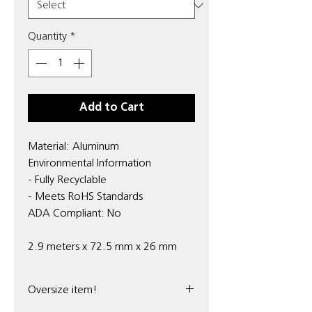
Quantity
*
Add to Cart
Material: Aluminum
Environmental Information
- Fully Recyclable
- Meets RoHS Standards
ADA Compliant: No
2.9 meters x 72.5 mm x 26 mm
Oversize item!