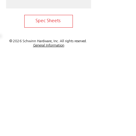
Email for shipping options and cost.
Full length ships freight only. If cut
to shorter length item can ship
Spec Sheets
standard ground.
© 2026 Schwinn Hardware, Inc. All rights reserved.
General Information