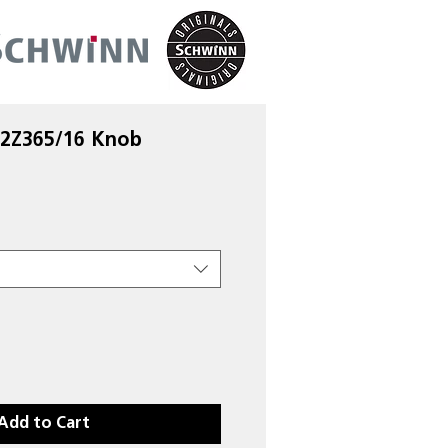
 2Z365/16 Knob
Add to Cart