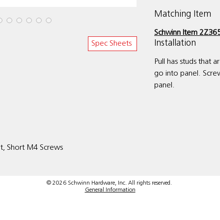
Matching Item
Schwinn Item 2Z365
Installation
Spec Sheets
Pull has studs that 
go into panel. Scre
panel.
it, Short M4 Screws
© 2026 Schwinn Hardware, Inc. All rights reserved.
General Information