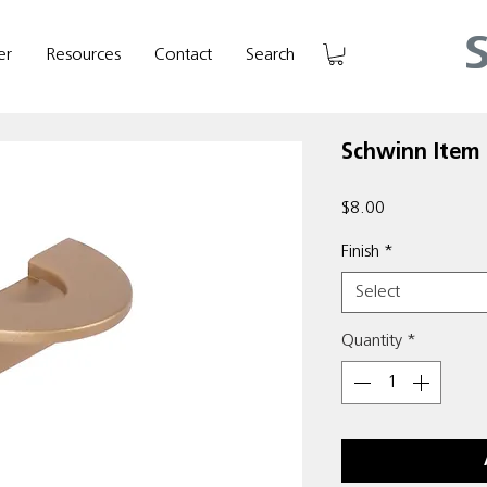
er
Resources
Contact
Search
Schwinn Item
Price
$8.00
Finish
*
Select
Quantity
*