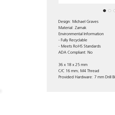
Design: Michael Graves
Material: Zamak
Environmental Information
- Fully Recyclable
- Meets RoHS Standards
ADA Compliant: No
36 x 18 x 25 mm
C/C 16 mm; M4 Thread
Provided Hardware: 7 mm Drill B