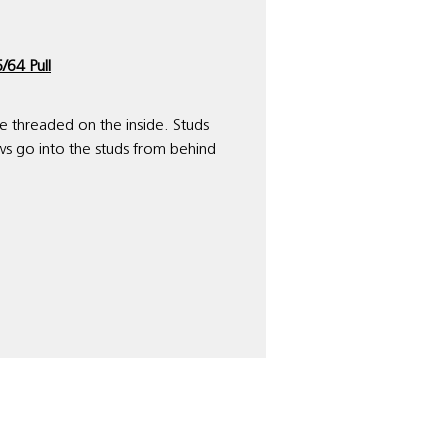
/64 Pull
are threaded on the inside. Studs
ws go into the studs from behind