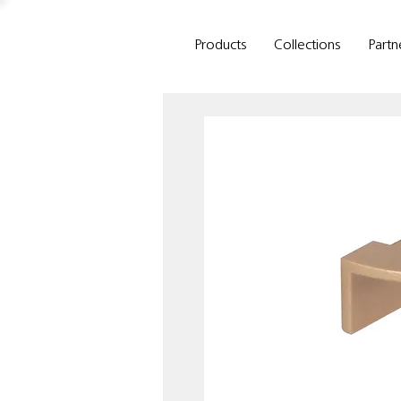
Products
Collections
Partn