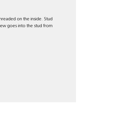
 threaded on the inside. Stud
rew goes into the stud from