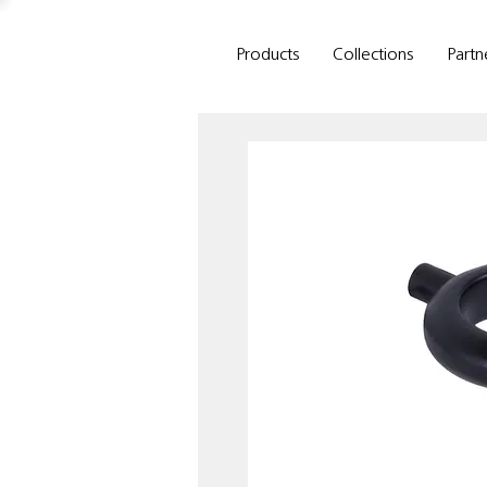
Products
Collections
Partn