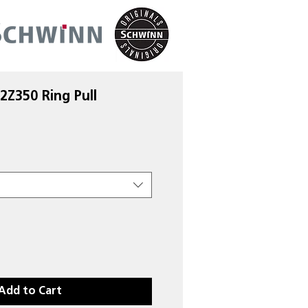
2Z350 Ring Pull
Add to Cart