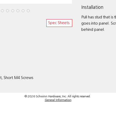
Installation
Pull has stud that is
Spec Sheets
goes into panel. Sc
behind panel.
it, Short M4 Screws
© 2026 Schwinn Hardware, Inc. All rights reserved.
General Information