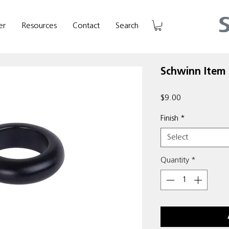
er
Resources
Contact
Search
Schwinn Item 
Price
$9.00
Finish
*
Select
Quantity
*