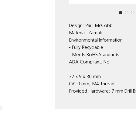
Design: Paul McCobb
Material: Zamak
Environmental Information
- Fully Recyclable
- Meets RoHS Standards
ADA Compliant: No
32 x 9 x 30 mm
C/C 0 mm; M4 Thread
Provided Hardware: 7 mm Drill B