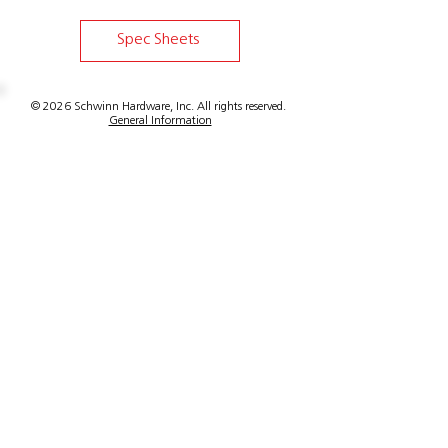
Spec Sheets
© 2026 Schwinn Hardware, Inc. All rights reserved.
General Information