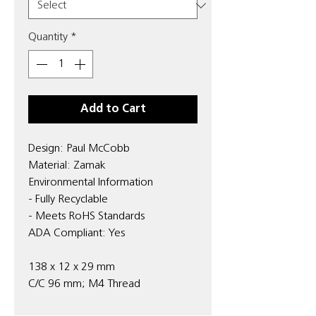
Quantity
*
Add to Cart
Design: Paul McCobb
Material: Zamak
Environmental Information
- Fully Recyclable
- Meets RoHS Standards
ADA Compliant: Yes
138 x 12 x 29 mm
C/C 96 mm; M4 Thread