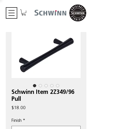
Schwinn Item 2Z349/96
Pull
Price
$18.00
Finish
*