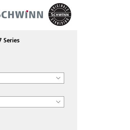
 Series