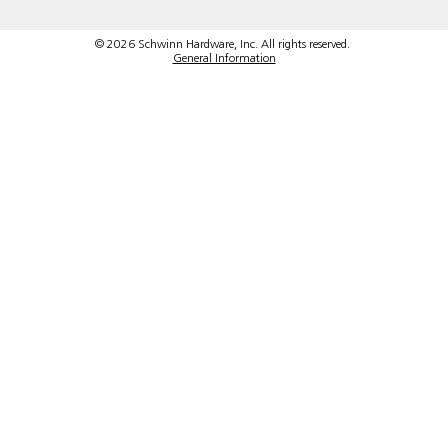
© 2026 Schwinn Hardware, Inc. All rights reserved.
General Information