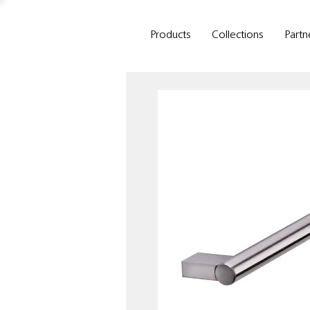
Products
Collections
Partn