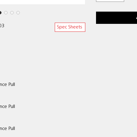
303
Spec Sheets
nce Pull
nce Pull
ce Pull