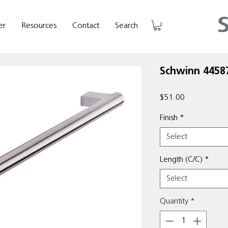
er
Resources
Contact
Search
Schwinn 44587
Price
$51.00
Finish
*
Select
Length (C/C)
*
Select
Quantity
*