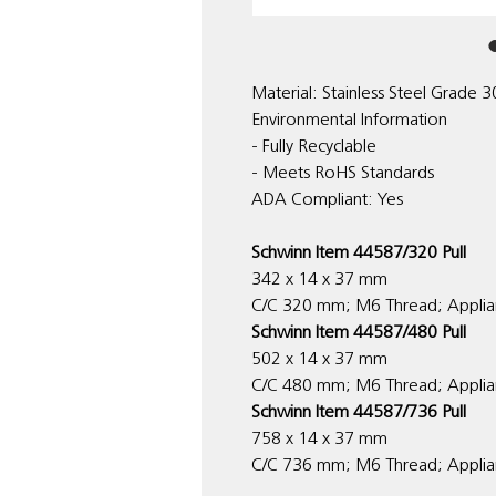
Material: Stainless Steel Grade 
Environmental Information
- Fully Recyclable
- Meets RoHS Standards
ADA Compliant: Yes
Schwinn Item 44587/320 Pull
342 x 14 x 37 mm
C/C 320 mm; M6 Thread; Applia
Schwinn Item 44587/480 Pull
502 x 14 x 37 mm
C/C 480 mm; M6 Thread; Applia
Schwinn Item 44587/736 Pull
758 x 14 x 37 mm
C/C 736 mm; M6 Thread; Applian