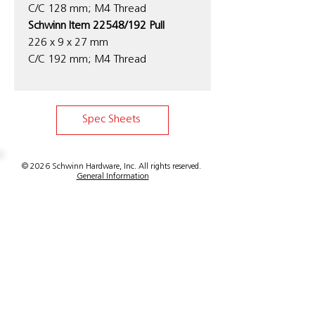
C/C 128 mm; M4 Thread
Schwinn Item 22548/192 Pull
226 x 9 x 27 mm
C/C 192 mm; M4 Thread
Spec Sheets
© 2026 Schwinn Hardware, Inc. All rights reserved.
General Information