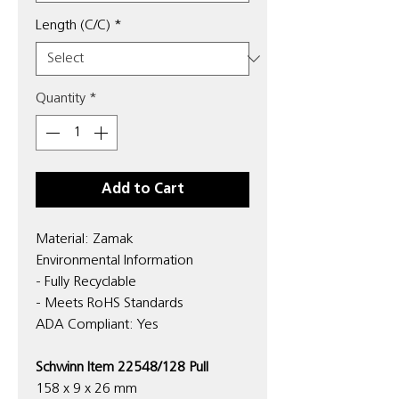
Length (C/C)
*
Quantity
*
Add to Cart
Material: Zamak
Environmental Information
- Fully Recyclable
- Meets RoHS Standards
ADA Compliant: Yes
Schwinn Item 22548/128 Pull
158 x 9 x 26 mm