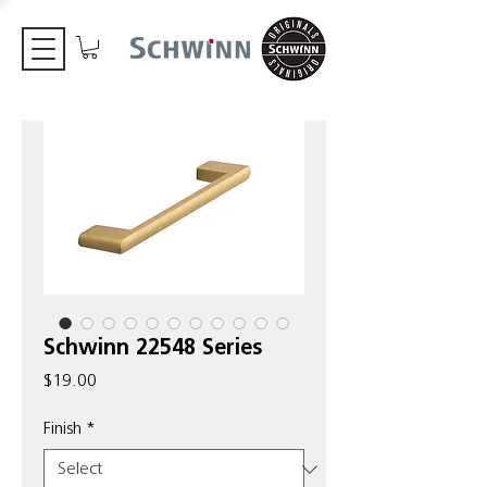
Schwinn 22548 Series
Price
$19.00
Finish
*