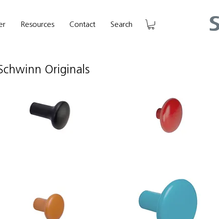
er
Resources
Contact
Search
Schwinn Originals
hwinn
Schwinn
em
Item
4102
88939
ook/Knob
Hook/Knob