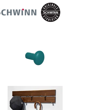
Schwinn
Item
88940-
30
Hook/Knob