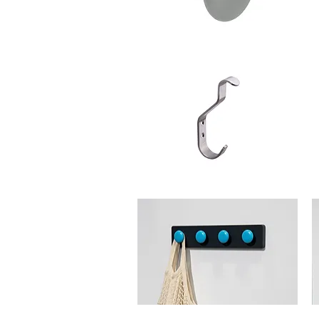
Schwinn
Sc
Item
It
88940-
88
55
3
Hook
H
Schwinn
Sc
Item
It
34093
4
Hook
H
Schwinn
Sc