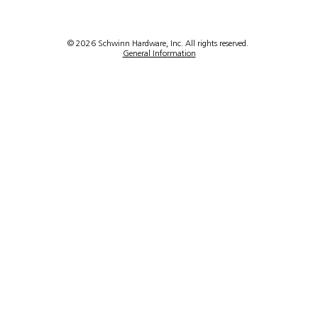
em
8948
ook
ck
© 2026 Schwinn Hardware, Inc. All rights reserved.
General Information