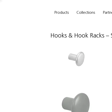
Products
Collections
Partn
Hooks & Hook Racks
–
Schwinn
Sc
Item
It
34101
3
Hook/Knob
H