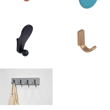
hwinn
Schwinn
em
Item
941-
88941-
0
60
ook/Knob
Hook
hwinn
Schwinn
em
Item
4683
2Z354
ook
Hook
hwinn