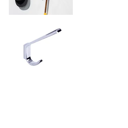
Schwinn
34005
Hook
Rack
Schwinn
Item
2Z360
Hook