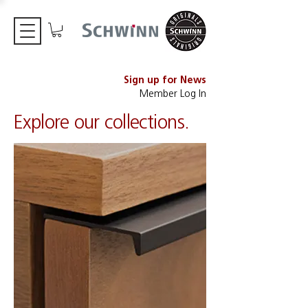
Sign up for News
Member Log In
Explore our collections.