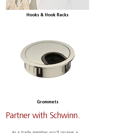
Hooks & Hook Racks
Grommets
Partner with Schwinn.
As a trade member you’ll receive a