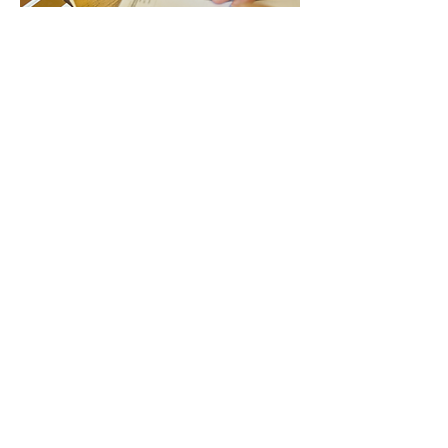
OEM partners have access to project
quantity pricing, customized products
from the full Schwinn design
program, and custom product
engineered, developed and
manufactured by Schwinn with
available inventory management.
OEM Program