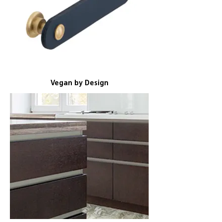
Vegan by Design