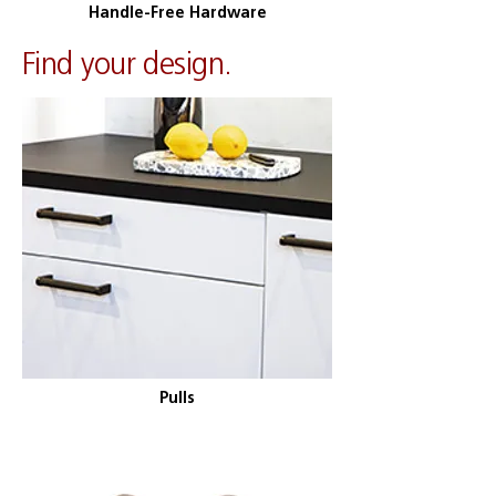
Handle-Free Hardware
​Find your design.
Pulls