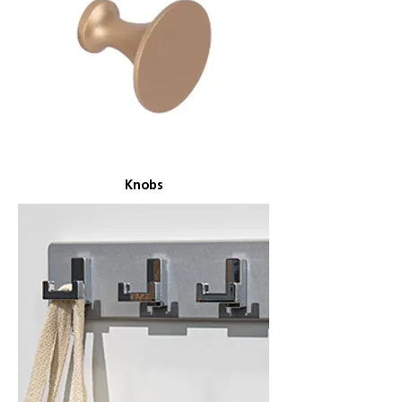
Knobs