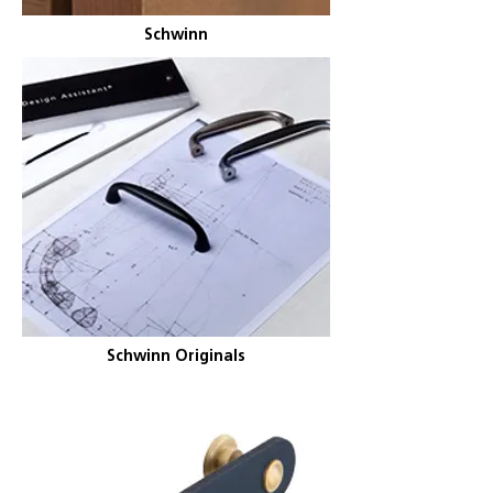
Schwinn
Schwinn Originals