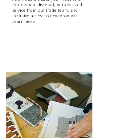
professional discount, personalized
service from our trade team, and
exclusive access to new products.
Learn more.
Trade Program